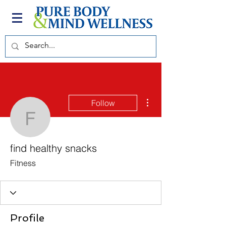
More actions
Follow
find healthy snacks
find healthy snacks
Fitness
Profile