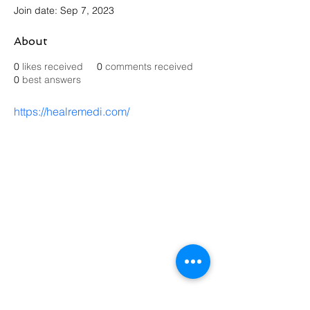
Join date: Sep 7, 2023
About
0
likes received
0
comments received
0
best answers
https://healremedi.com/
Contact Us
Send