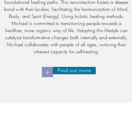
foundational healing paths. This reconnection fosters a deeper
bond with their bodies, facilitating the harmonization of Mind,
Body, and Spirit (Energy). Using holistic healing methods,
Michael is committed to transitioning people towards a
healthier, more organic way of life. Adopting this lifestyle can
catalyze transformative changes both internally and externally.
Michael collaborates with people of all ages, nurturing their
inherent capacity for self-healing.
Find out more
+
Contact Us