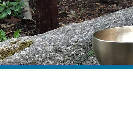
Abo
Min