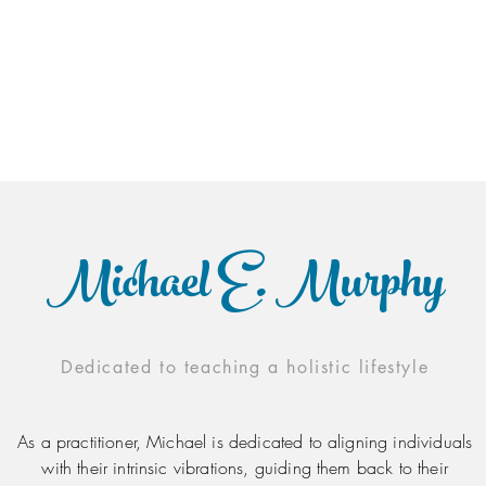
Michael E. Murphy
Dedicated to teaching a holistic lifestyle
As a practitioner, Michael is dedicated to aligning individuals
with their intrinsic vibrations, guiding them back to their