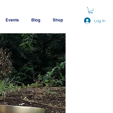
Events
Blog
Shop
Log In