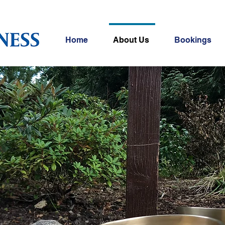
Home
About Us
Bookings