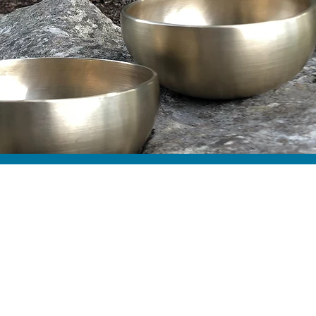
ut Pure Body
d Wellness