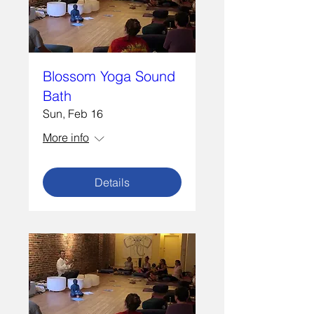
Blossom Yoga Sound
Bath
Sun, Feb 16
More info
Details