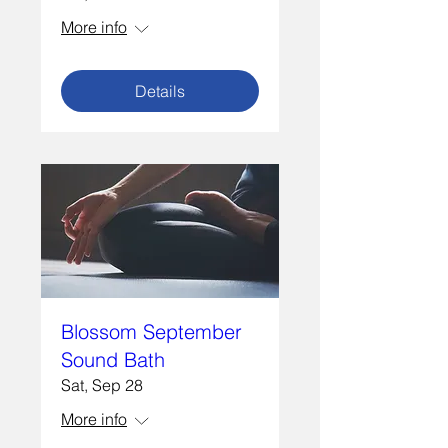
More info
Details
Blossom September
Sound Bath
Sat, Sep 28
More info