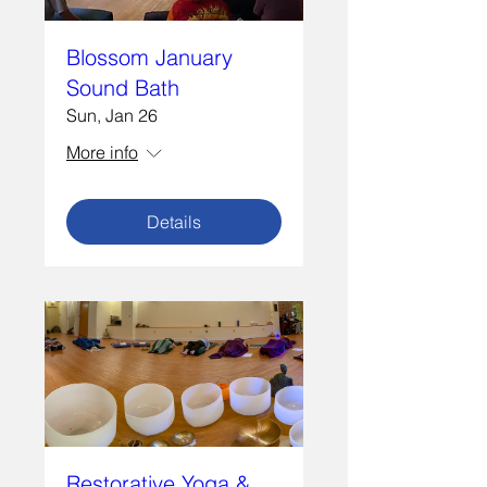
Blossom January
Sound Bath
Sun, Jan 26
More info
Details
Restorative Yoga &