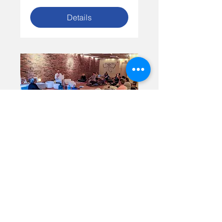
Details
Blossom Yoga Spring
Sound Bath
Time is TBD
More info
Details