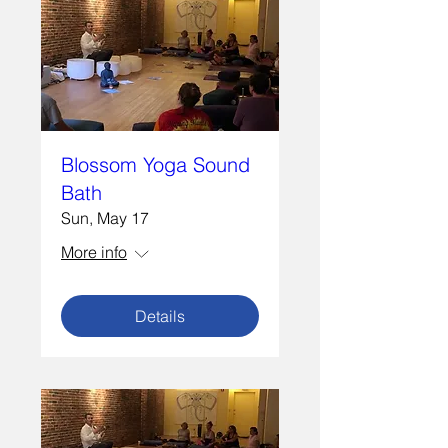
Blossom Yoga Sound
Bath
Sun, May 17
More info
Details