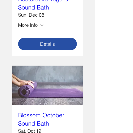
Sound Bath
Sun, Dec 08
More info
Details
Blossom October
Sound Bath
Sat, Oct 19