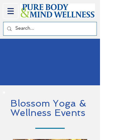
Blossom Yoga &
Wellness Events