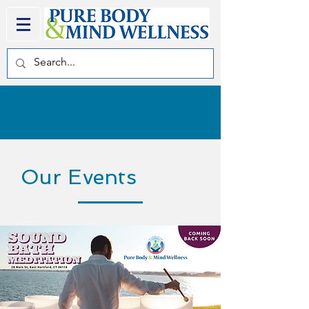
Our Events