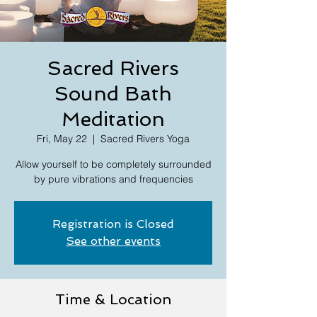
Sacred Rivers
Sound Bath
Meditation
Fri, May 22
  |  
Sacred Rivers Yoga
Allow yourself to be completely surrounded
by pure vibrations and frequencies
Registration is Closed
See other events
Time & Location