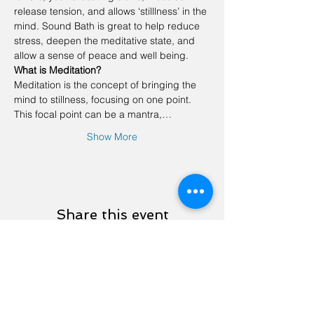
release tension, and allows ‘stilllness’ in the 
mind. Sound Bath is great to help reduce 
stress, deepen the meditative state, and 
allow a sense of peace and well being.
What is Meditation?
Meditation is the concept of bringing the 
mind to stillness, focusing on one point. 
This focal point can be a mantra,…
Show More
Share this event
Contact Us