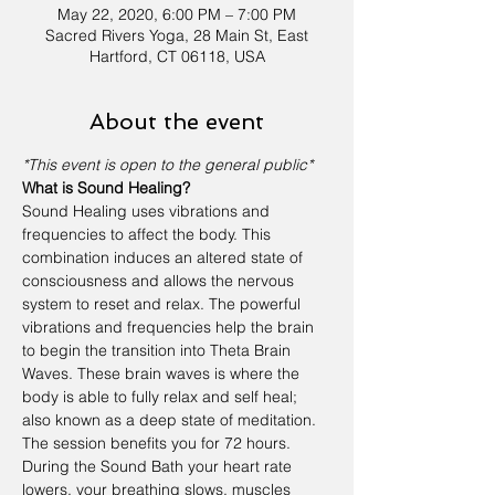
May 22, 2020, 6:00 PM – 7:00 PM
Sacred Rivers Yoga, 28 Main St, East
Hartford, CT 06118, USA
About the event
*This event is open to the general public*
What is Sound Healing?
Sound Healing uses vibrations and 
frequencies to affect the body. This 
combination induces an altered state of 
consciousness and allows the nervous 
system to reset and relax. The powerful 
vibrations and frequencies help the brain 
to begin the transition into Theta Brain 
Waves. These brain waves is where the 
body is able to fully relax and self heal; 
also known as a deep state of meditation. 
The session benefits you for 72 hours.
During the Sound Bath your heart rate 
lowers, your breathing slows, muscles 