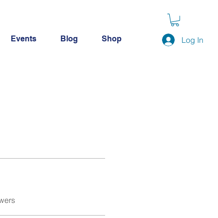
Events
Blog
Shop
Log In
wers