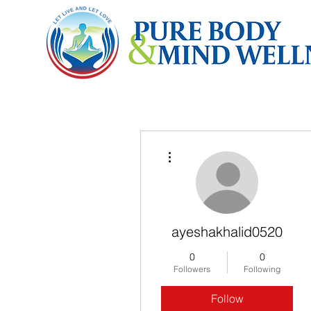
More actions
ayeshakhalid0520
0
0
Followers
Following
Follow