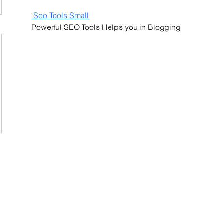
 Seo Tools Small
Powerful SEO Tools Helps you in Blogging
Contact Us