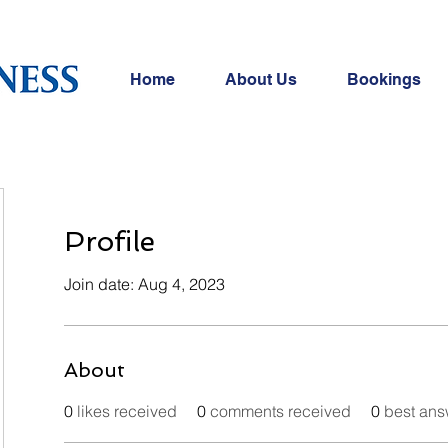
Home
About Us
Bookings
Profile
Join date: Aug 4, 2023
About
0
likes received
0
comments received
0
best ans