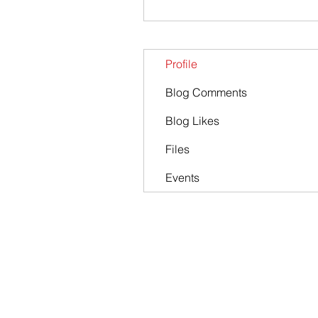
Profile
Blog Comments
Blog Likes
Files
Events