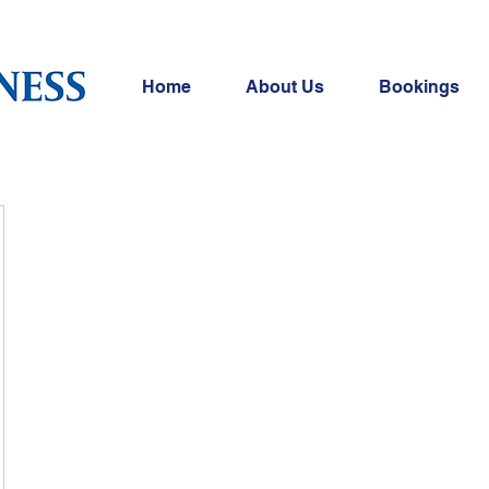
Home
About Us
Bookings