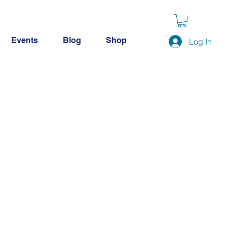
Events
Blog
Shop
Log In