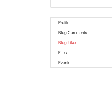
Profile
Blog Comments
Blog Likes
Files
Events