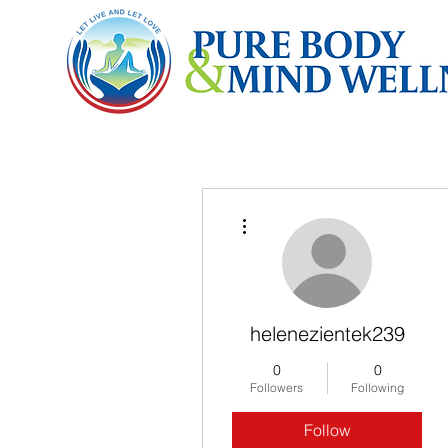
More actions
helenezientek239
0
0
Followers
Following
Follow