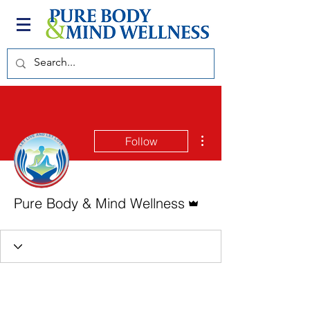
More actions
Follow
Admin
Pure Body & Mind Wellness