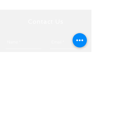
Contact Us
Send
Tyngsborough, MA 01879
Privacy Policy