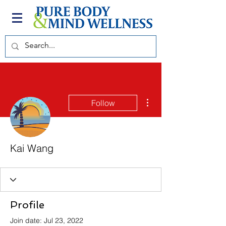
More actions
Follow
Kai Wang
Profile
Join date: Jul 23, 2022