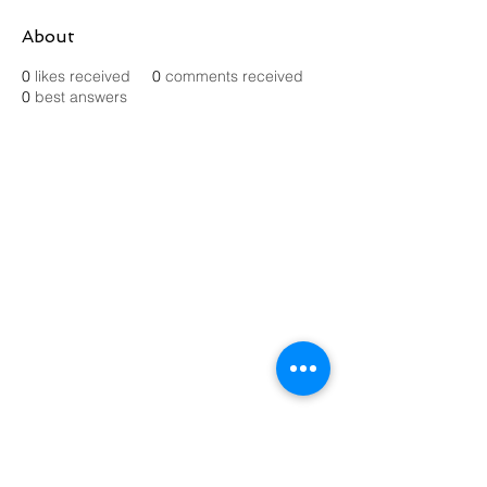
About
0
likes received
0
comments received
0
best answers
Contact Us
Send