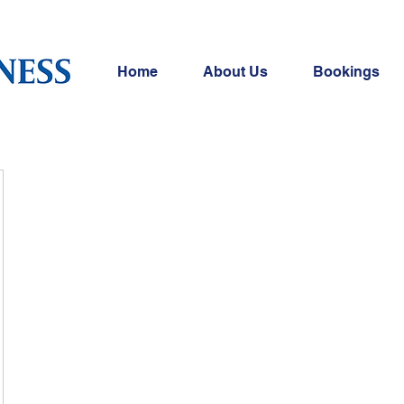
Home
About Us
Bookings