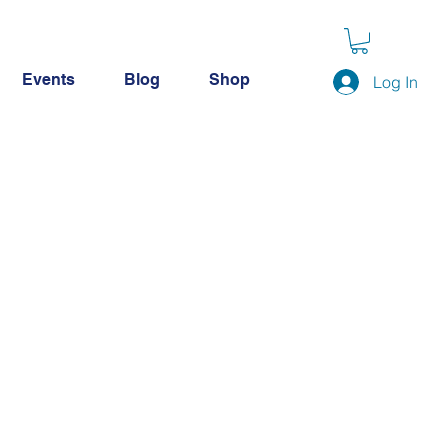
Events
Blog
Shop
Log In