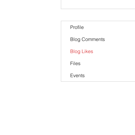
Profile
Blog Comments
Blog Likes
Files
Events