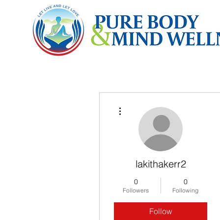
More actions
lakithakerr2
0
0
Followers
Following
Follow