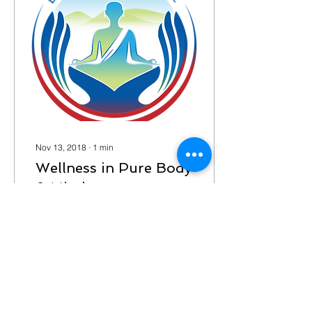
Nov 13, 2018
∙
1
min
Wellness in Pure Body
& Mind
Pure Body & Mind
Wellness started from
hopes and dreams and
now is a reality. It all starts
with our mind and extends
to our bodies We...
19
0