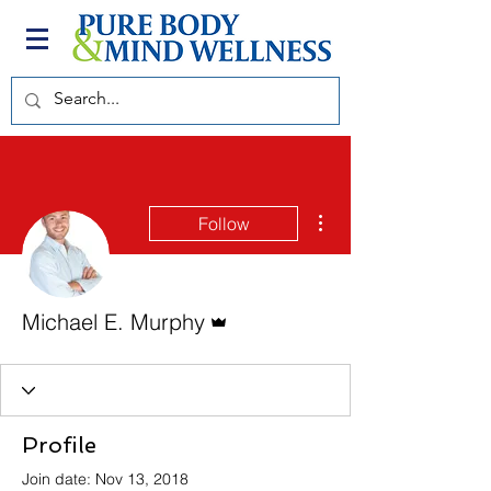
More actions
Follow
Admin
Michael E. Murphy
Profile
Join date: Nov 13, 2018