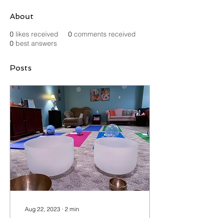
About
0
likes received
0
comments received
0
best answers
Posts
Aug 22, 2023
∙
2
min