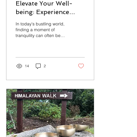
Elevate Your Well-
being: Experience
Pure Body & Mind
In today's bustling world,
Wellness's Private
finding a moment of
tranquility can often be
Sound Bath in Your
elusive. Now, picture
Home
immersing yourself in an
oasis of...
14
2