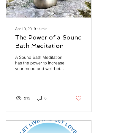
Apr 10, 2019
∙
4
min
The Power of a Sound
Bath Meditation
A Sound Bath Meditation
has the power to increase
your mood and well-being,
while reducing anxiety.
"Support to the hypothesis
that a...
213
0