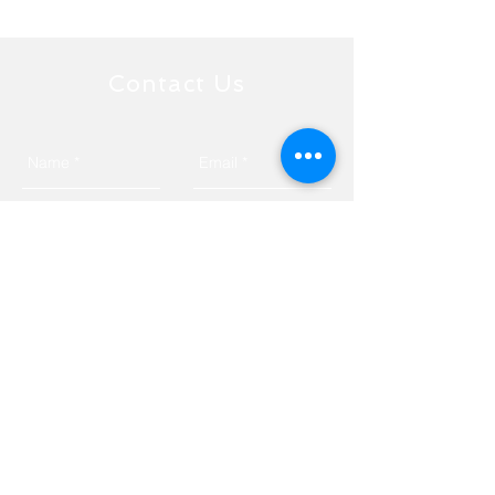
Contact Us
Send
Tyngsborough, MA 01879
Privacy Policy