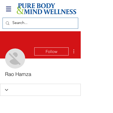
More actions
Follow
Rao Hamza