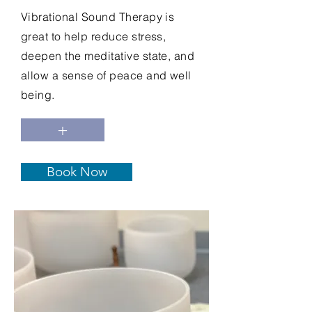
Vibrational Sound Therapy is
great to help reduce stress,
deepen the meditative state, and
allow a sense of peace and well
being.
+
Book Now