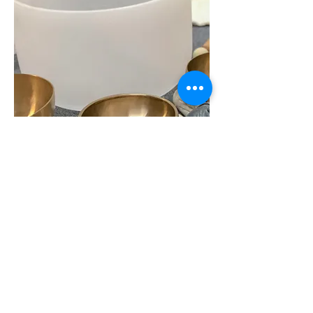
< Book Now
Contact Us