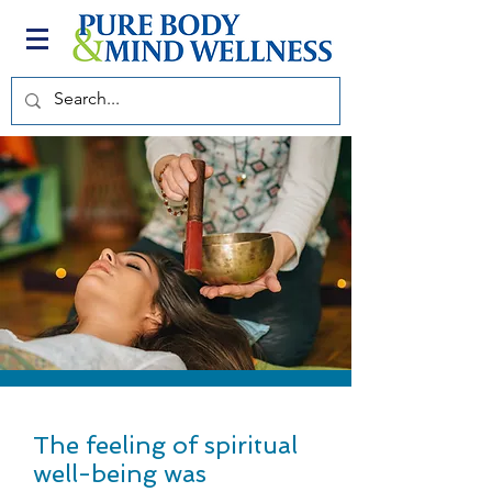
The feeling of spiritual
well-being was