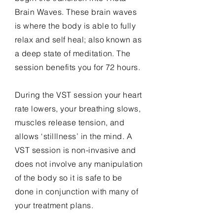
Brain Waves. These brain waves
is
where the body is able to fully
relax and self heal; also known as
a deep state of meditation. The
session benefits you for 72 hours.
During the VST
session
your heart
rate lowers, your breathing slows,
muscles release tension, and
allows ‘stilllness’ in the mind. A
VST session is non-invasive and
does not involve any manipulation
of the body so it is safe to be
done in conjunction with many of
your treatment plans.