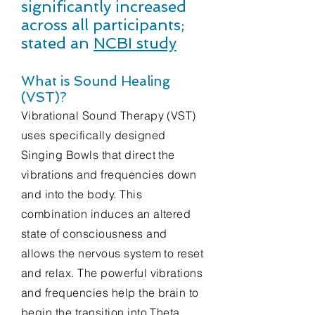
significantly increased
across all participants;
stated an
NCBI study
What is Sound Healing
(VST)?
Vibrational Sound Therapy (VST)
uses specifically designed
Singing Bowls that direct the
vibrations and frequencies down
and into the body. This
combination induces an altered
state of consciousness and
allows the nervous system to reset
and relax. The powerful vibrations
and frequencies help the brain to
begin the transition into Theta