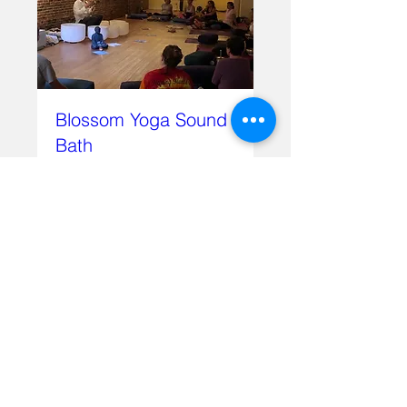
Blossom Yoga Sound
Bath
Sun, Feb 16
More info
Details