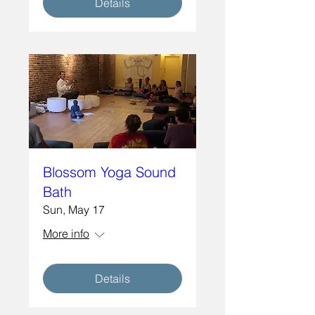
Details
Blossom Yoga Sound
Bath
Sun, May 17
More info
Details