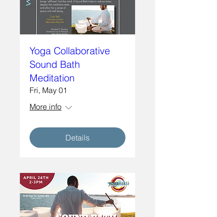
Yoga Collaborative
Sound Bath
Meditation
Fri, May 01
More info
Details