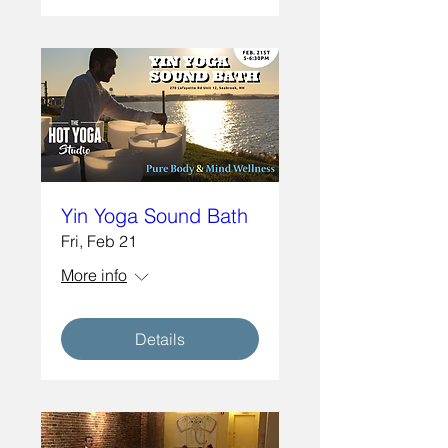
Yin Yoga Sound Bath
Fri, Feb 21
More info
Details