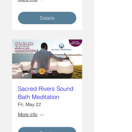
Details
Sacred Rivers Sound
Bath Meditation
Fri, May 22
More info