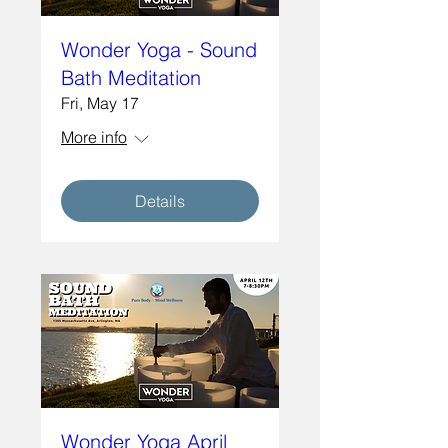
Wonder Yoga - Sound
Bath Meditation
Fri, May 17
More info
Details
Wonder Yoga April