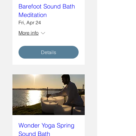
Barefoot Sound Bath
Meditation
Fri, Apr 24
More info
Details
Wonder Yoga Spring
Sound Bath