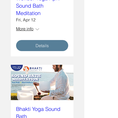
Sound Bath
Meditation
Fri, Apr 12
More info
Details
Bhakti Yoga Sound
Bath