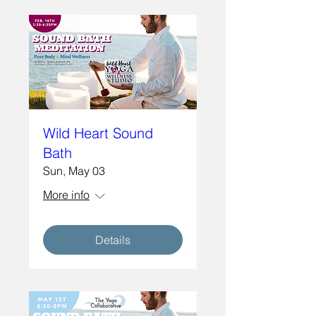
Wild Heart Sound
Bath
Sun, May 03
More info
Details