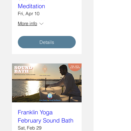
Meditation
Fri, Apr 10
More info
Details
Franklin Yoga
February Sound Bath
Sat, Feb 29