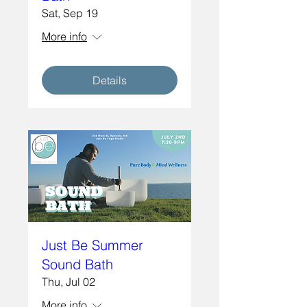
Sat, Sep 19
More info
Details
Just Be Summer
Sound Bath
Thu, Jul 02
More info