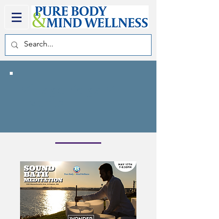
Village Yoga VT
Events