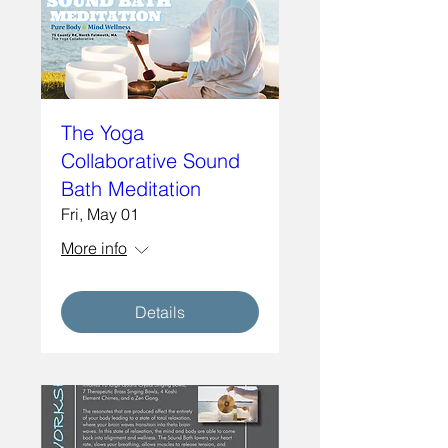
The Yoga
Collaborative Sound
Bath Meditation
Fri, May 01
More info
Details