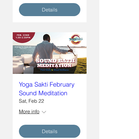
Details
Yoga Sakti February
Sound Meditation
Sat, Feb 22
More info
Details