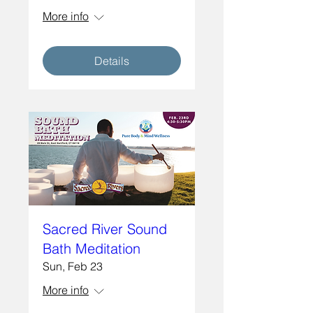
More info
Details
Sacred River Sound
Bath Meditation
Sun, Feb 23
More info