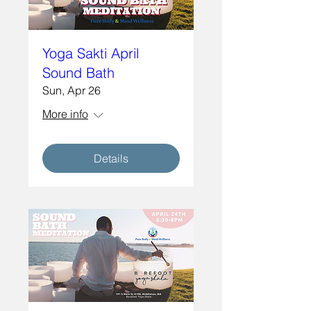
Yoga Sakti April
Sound Bath
Sun, Apr 26
More info
Details